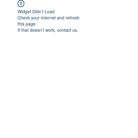
Widget Didn’t Load
Check your internet and refresh
this page.
If that doesn’t work, contact us.