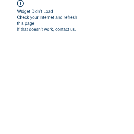
Widget Didn’t Load
Check your internet and refresh
this page.
If that doesn’t work, contact us.