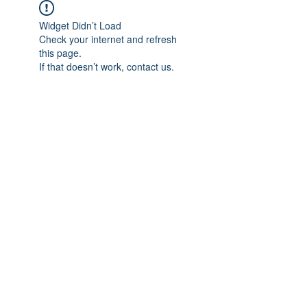
Widget Didn’t Load
Check your internet and refresh
this page.
If that doesn’t work, contact us.