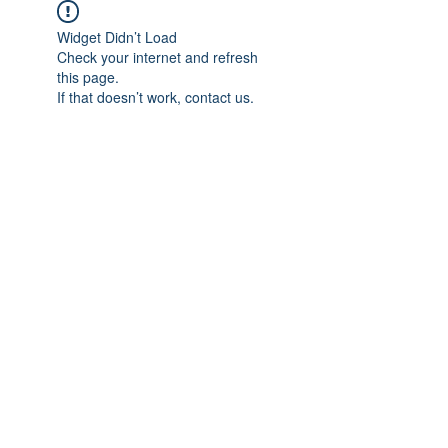
Widget Didn’t Load
Check your internet and refresh
this page.
If that doesn’t work, contact us.