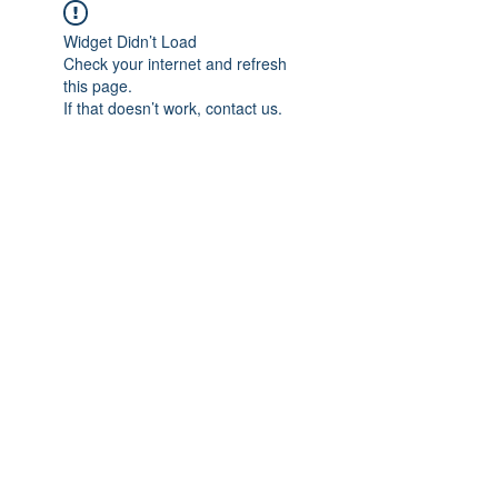
Widget Didn’t Load
Check your internet and refresh
this page.
If that doesn’t work, contact us.