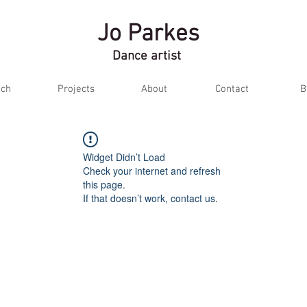
Jo Parkes
Dance artist
ch
Projects
About
Contact
B
Widget Didn’t Load
Check your internet and refresh
this page.
If that doesn’t work, contact us.