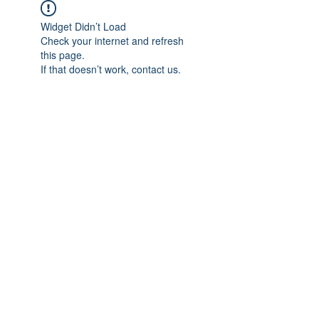
Widget Didn’t Load
Check your internet and refresh
this page.
If that doesn’t work, contact us.