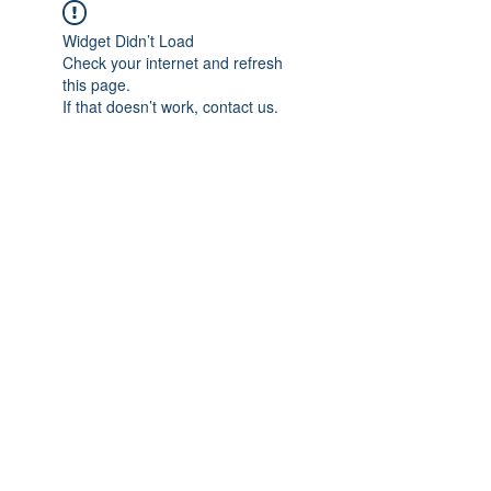
Widget Didn’t Load
Check your internet and refresh
this page.
If that doesn’t work, contact us.