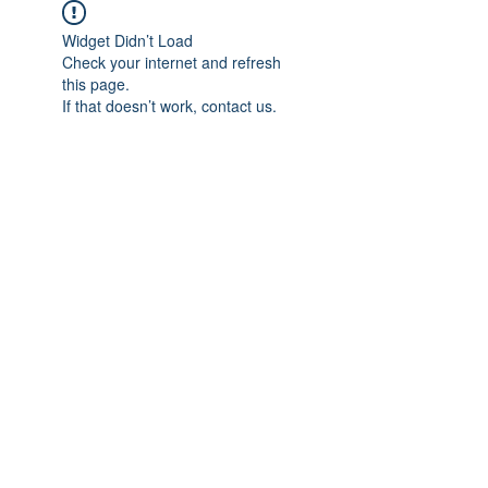
Widget Didn’t Load
Check your internet and refresh
this page.
If that doesn’t work, contact us.