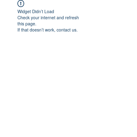
Widget Didn’t Load
Check your internet and refresh
this page.
If that doesn’t work, contact us.